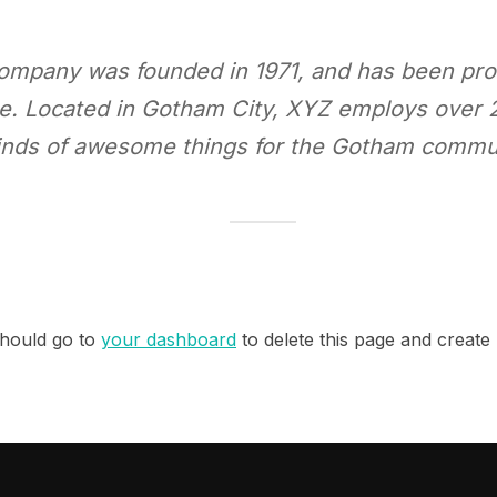
mpany was founded in 1971, and has been prov
nce. Located in Gotham City, XYZ employs over 
inds of awesome things for the Gotham commu
hould go to
your dashboard
to delete this page and create