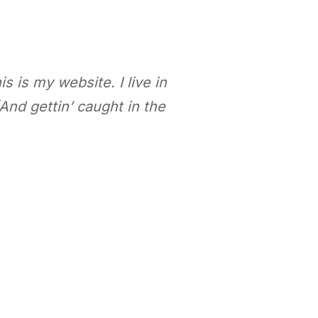
s is my website. I live in
And gettin’ caught in the