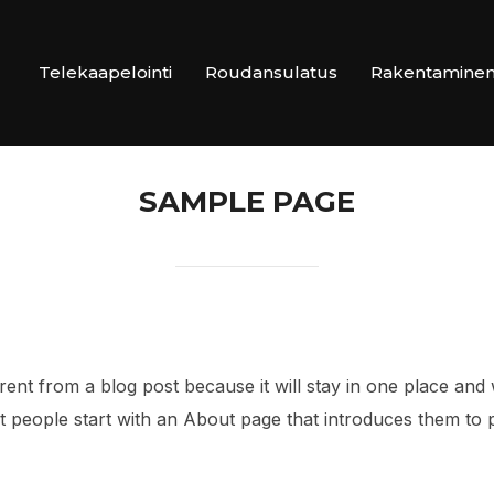
Telekaapelointi
Roudansulatus
Rakentamine
SAMPLE PAGE
erent from a blog post because it will stay in one place and 
 people start with an About page that introduces them to pote