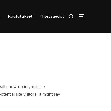
Search
n
Koulutukset
Yhteystiedot
TOGGLE SID
for:
will show up in your site
ntial site visitors. It might say