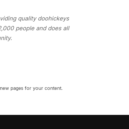
iding quality doohickeys
2,000 people and does all
nity.
 new pages for your content.