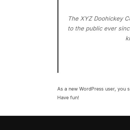
The XYZ Doohickey Co
to the public ever si
k
As a new WordPress user, you s
Have fun!