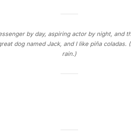
essenger by day, aspiring actor by night, and thi
reat dog named Jack, and I like piña coladas. (
rain.)