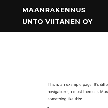
Skip
MAANRAKENNUS
to
content
UNTO VIITANEN OY
This is an example page. It’s diff
navigation (in most themes). Most
something like this: