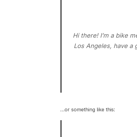
Hi there! I’m a bike m
Los Angeles, have a g
…or something like this: